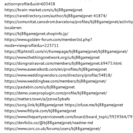
action=profile&uid=603458
https://brain-market.com/u/bj88gamejpnet
https://raredirectory.com/author/bj88gamejpnet-41874/
https://comunitat.canodrom.barcelona/profiles/bj88gamejpnet/activity
locale=en
https://bj88gamejpnet.shopinfo.jp/
https://www.golden-forum.com/memberlist.php?
mode=viewprofile&u=223711
https://fliphtml5.com/vi/homepage/bj88gamejpnet/bj88gamejpnet/
https://www.thethingsnetwork.org/u/bj88gamejpnet
https://dongnairaovat.com/members/bj88gamejpnet.69475.html
https://www.aseeralkotb.com/en/profiles/bj88gamejpnet
https://www.weddingvendors.com/directory/profile/34818/
https://www.weddingbee.com/members/bj88gamejpnet/
https://pastebin.com/u/bj88gamejpnet
https://demo.userproplugin.com/profile/bj88gamejpnet/
https://matters.town/a/jszroe3pbafo
https://song.link/bj88gamejpnet
https://ofuse.me/bj88gamejpnet
https://www.fitlynk.com/bj88gamejpnet
https://www.thepartyservicesweb.com/board/board_topic/3929364/7
https://devfolio.co/@bj88gamejpnet/readme-md
https://www.corc.co.uk/forums/users/bj88gamejpnet/