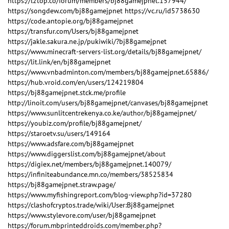
https://l2top.co/forum/members/bj88gamejpnet.157944/
https://songdew.com/bj88gamejpnet
https://vc.ru/id5738630
https://code.antopie.org/bj88gamejpnet
https://transfur.com/Users/bj88gamejpnet
https://jakle.sakura.ne.jp/pukiwiki/?bj88gamejpnet
https://www.minecraft-servers-list.org/details/bj88gamejpnet/
https://lit.link/en/bj88gamejpnet
https://www.vnbadminton.com/members/bj88gamejpnet.65886/
https://hub.vroid.com/en/users/124219804
https://bj88gamejpnet.stck.me/profile
http://linoit.com/users/bj88gamejpnet/canvases/bj88gamejpnet
https://www.sunlitcentrekenya.co.ke/author/bj88gamejpnet/
https://youbiz.com/profile/bj88gamejpnet/
https://staroetv.su/users/149164
https://www.adsfare.com/bj88gamejpnet
https://www.diggerslist.com/bj88gamejpnet/about
https://digiex.net/members/bj88gamejpnet.140079/
https://infiniteabundance.mn.co/members/38525834
https://bj88gamejpnet.straw.page/
https://www.myfishingreport.com/blog-view.php?id=37280
https://clashofcryptos.trade/wiki/User:Bj88gamejpnet
https://www.stylevore.com/user/bj88gamejpnet
https://forum.mbprinteddroids.com/member.php?