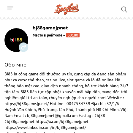
bj88gamejpnet
Место в рейтинге
–
39180
Обо мне
BJ88
là cổng game đổi thưởng uy tín, cung cấp đa dạng sản phẩm
như cá cược thể thao, casino live, slot game và lô đề online. Hệ
thống bảo mật cao, giao dịch nhanh chóng, hỗ trợ khách hàng 24/7
tận tâm. BJ88 liên tục cập nhật khuyến mãi hấp dẫn, mang đến trải
nghiệm giải trí an toàn, chuyên nghiệp cho người chơi. Website :
https://bj88game.jp.net/
Hotline : 0847584759 Địa chỉ : 32/1/6
Huỳnh Văn Chính, Phú Trung, Tân Phú, Thành phố Hồ Chí Minh, Việt
Nam Email : bj88gamejpnet@gmail.com Hastag : #bj88
#bj88gamejpnet
https://x.com/bj88gamejpnet
https://www.linkedin.com/in/bj88gamejpnet/