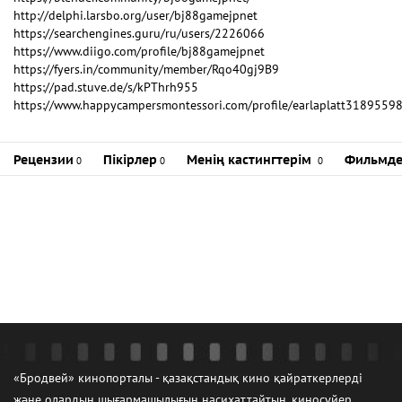
http://delphi.larsbo.org/user/bj88gamejpnet
https://searchengines.guru/ru/users/2226066
https://www.diigo.com/profile/bj88gamejpnet
https://fyers.in/community/member/Rqo40gj9B9
https://pad.stuve.de/s/kPThrh955
https://www.happycampersmontessori.com/profile/earlaplatt31895598
Рецензии
Пікірлер
Менің кастингтерім
Фильмде
0
0
0
«Бродвей» кинопорталы - қазақстандық кино қайраткерлерді
және олардың шығармашылығын насихаттайтын, киносүйер