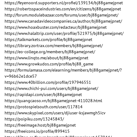
https://feyenoord.supporters.nl/profiel/139134/bj88gamejpnet
https://robertsspaceindustries.com/en/citizens/bj88gamejpnet
http://forum.modulebazaar.com/forums/user/bj88gamejpnet/
https://www.canadavideocompanies.ca/author/bj88gamejpnet/
https://www.hoaxbuster.com/redacteur/bj88gamejpnet
https://www.halaltrip.com/user/profile/321975/bj88gamejpnet/
https://talkmarkets.com/profile/bj88gamejpnet
https://library.zortrax.com/members/bj88gamejpnet/
https://eo-college.org/members/bj88gamejpnet/
https://www.linqto.me/about/bj88gamejpnet
https://www.growkudos.com/profile/bj88_game
https://formulamasa.com/elearning/members/bj88gamejpnet/?
v=96b62e1dce57
https://www.40billion.com/profile/197946551
https://www.chichi-pui.com/users/bj88gamejpnet/
https://rapidapi.com/user/bj88gamejpnet
https://quangcaoso.vn/bj88gamejpnet-411028.html
https://protospielsouth.com/user/117814
https://www.skypixel.com/users/djiuser-ksjawmgh5icv
https://poipiku.com/13245843/
https://freeimage.host/bj88gamejpnet
https://freeicons.io/profile/899415