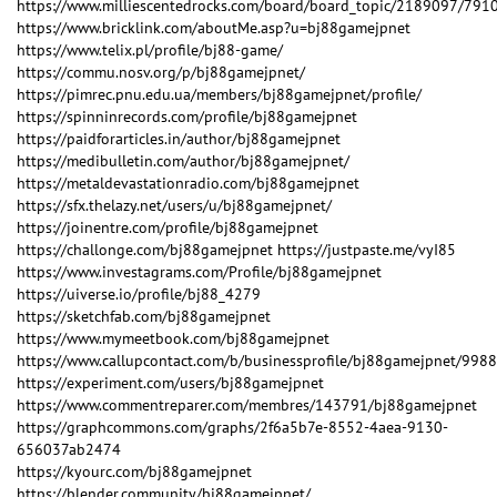
https://www.milliescentedrocks.com/board/board_topic/2189097/791
https://www.bricklink.com/aboutMe.asp?u=bj88gamejpnet
https://www.telix.pl/profile/bj88-game/
https://commu.nosv.org/p/bj88gamejpnet/
https://pimrec.pnu.edu.ua/members/bj88gamejpnet/profile/
https://spinninrecords.com/profile/bj88gamejpnet
https://paidforarticles.in/author/bj88gamejpnet
https://medibulletin.com/author/bj88gamejpnet/
https://metaldevastationradio.com/bj88gamejpnet
https://sfx.thelazy.net/users/u/bj88gamejpnet/
https://joinentre.com/profile/bj88gamejpnet
https://challonge.com/bj88gamejpnet
https://justpaste.me/vyI85
https://www.investagrams.com/Profile/bj88gamejpnet
https://uiverse.io/profile/bj88_4279
https://sketchfab.com/bj88gamejpnet
https://www.mymeetbook.com/bj88gamejpnet
https://www.callupcontact.com/b/businessprofile/bj88gamejpnet/998
https://experiment.com/users/bj88gamejpnet
https://www.commentreparer.com/membres/143791/bj88gamejpnet
https://graphcommons.com/graphs/2f6a5b7e-8552-4aea-9130-
656037ab2474
https://kyourc.com/bj88gamejpnet
https://blender.community/bj88gamejpnet/