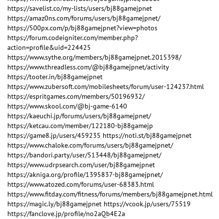
https://savelist.co/my-lists/users/bj88gamejpnet
https://amaz0ns.com/forums/users/bj88gamejpnet/
https://500px.com/p/bj88gamejpnet?view=photos
https://forum.codeigniter.com/member.php?
action=profile&uid=224425
https://www.sythe.org/members/bj88gamejpnet.2015398/
https://www.threadless.com/@bj88gamejpnet/activity
https://tooter.in/bj88gamejpnet
https://www.zubersoft.com/mobilesheets/forum/user-124237.html
https://espritgames.com/members/50196932/
https://www.skool.com/@bj-game-6140
https://kaeuchi.jp/forums/users/bj88gamejpnet/
https://ketcau.com/member/122180-bj88gamejp
https://game8.jp/users/459235
https://noti.st/bj88gamejpnet
https://www.chaloke.com/forums/users/bj88gamejpnet/
https://bandori.party/user/513448/bj88gamejpnet/
https://www.udrpsearch.com/user/bj88gamejpnet
https://akniga.org/profile/1395837-bj88gamejpnet/
https://www.atozed.com/forums/user-68383.html
https://www.fitday.com/fitness/forums/members/bj88gamejpnet.html
https://magic.ly/bj88gamejpnet
https://vcook.jp/users/75519
https://fanclove.jp/profile/no2aQb4E2a