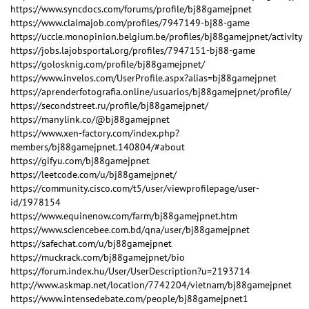
https://www.syncdocs.com/forums/profile/bj88gamejpnet
https://www.claimajob.com/profiles/7947149-bj88-game
https://uccle.monopinion.belgium.be/profiles/bj88gamejpnet/activity
https://jobs.lajobsportal.org/profiles/7947151-bj88-game
https://golosknig.com/profile/bj88gamejpnet/
https://www.invelos.com/UserProfile.aspx?alias=bj88gamejpnet
https://aprenderfotografia.online/usuarios/bj88gamejpnet/profile/
https://secondstreet.ru/profile/bj88gamejpnet/
https://manylink.co/@bj88gamejpnet
https://www.xen-factory.com/index.php?
members/bj88gamejpnet.140804/#about
https://gifyu.com/bj88gamejpnet
https://leetcode.com/u/bj88gamejpnet/
https://community.cisco.com/t5/user/viewprofilepage/user-
id/1978154
https://www.equinenow.com/farm/bj88gamejpnet.htm
https://www.sciencebee.com.bd/qna/user/bj88gamejpnet
https://safechat.com/u/bj88gamejpnet
https://muckrack.com/bj88gamejpnet/bio
https://forum.index.hu/User/UserDescription?u=2193714
http://www.askmap.net/location/7742204/vietnam/bj88gamejpnet
https://www.intensedebate.com/people/bj88gamejpnet1