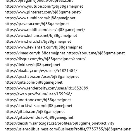
https://bj88gamejpnet.wordpress.com/
https://www.youtube.com/@bj88gamejpnet
https://www.pinterest.com/bj88gamejpnet/
https://www.tumblr.com/bj88gamejpnet
https://gravatar.com/bj88gamejpnet
https://www.reddit.com/user/bj88gamejpnet/
https://www.behance.net/bj88gamejpnet
https://www.twitch.tv/bj88gamejpnet
https://www.deviantart.com/bj88gamejpnet
https://vimeo.com/bj88gamejpnet
https://about.me/bj88gamejpnet
https://disqus.com/by/bj88gamejpnet/about/
https://linktr.ee/bj88gamejpnet
https://pixabay.com/es/users/54821384/
https://qna.habr.com/user/bj88gamejpnet
https://qiita.com/bj88gamejpnet
https://www.renderosity.com/users/id:1832689
https://awan.pro/forum/user/139968/
https://undrtone.com/bj88gamejpnet
https://stocktwits.com/bj88gamejpnet
https://gitlab.com/bj88gamejpnet
https://gitlab.vuhdo.io/bj88gamejpnet
https://decidim.santcugat.cat/profiles/bj88gamejpnet/activity
https://us.enrollbusiness.com/BusinessProfile/7733735/bj88gamejpne