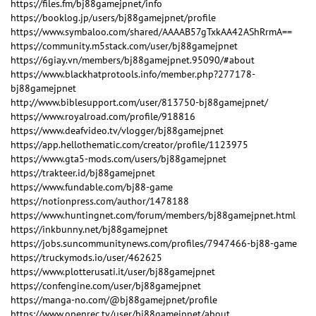
https://files.fm/bj88gamejpnet/info
https://booklog.jp/users/bj88gamejpnet/profile
https://www.symbaloo.com/shared/AAAAB57gTxkAA42AShRrmA==
https://community.m5stack.com/user/bj88gamejpnet
https://6giay.vn/members/bj88gamejpnet.95090/#about
https://www.blackhatprotools.info/member.php?277178-
bj88gamejpnet
http://www.biblesupport.com/user/813750-bj88gamejpnet/
https://www.royalroad.com/profile/918816
https://www.deafvideo.tv/vlogger/bj88gamejpnet
https://app.hellothematic.com/creator/profile/1123975
https://www.gta5-mods.com/users/bj88gamejpnet
https://trakteer.id/bj88gamejpnet
https://www.fundable.com/bj88-game
https://notionpress.com/author/1478188
https://www.huntingnet.com/forum/members/bj88gamejpnet.html
https://inkbunny.net/bj88gamejpnet
https://jobs.suncommunitynews.com/profiles/7947466-bj88-game
https://truckymods.io/user/462625
https://www.plotterusati.it/user/bj88gamejpnet
https://confengine.com/user/bj88gamejpnet
https://manga-no.com/@bj88gamejpnet/profile
https://www.openrec.tv/user/bj88gamejpnet/about