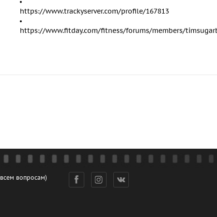
https://www.trackyserver.com/profile/167813
https://www.fitday.com/fitness/forums/members/timsugar
 всем вопросам)