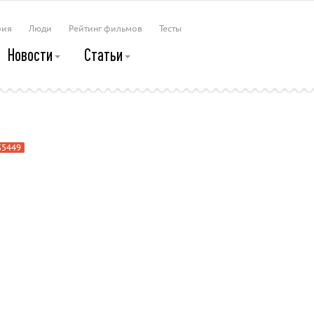
рия
Люди
Рейтинг фильмов
Тесты
Новости
Статьи
p
35449