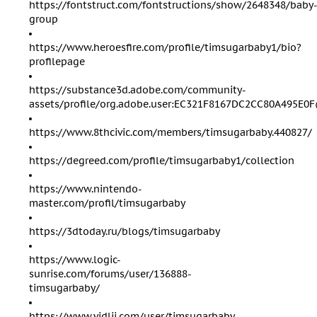
https://fontstruct.com/fontstructions/show/2648348/baby
group
https://www.heroesfire.com/profile/timsugarbaby1/bio?
profilepage
https://substance3d.adobe.com/community-
assets/profile/org.adobe.user:EC321F8167DC2CC80A495E
https://www.8thcivic.com/members/timsugarbaby.440827/
https://degreed.com/profile/timsugarbaby1/collection
https://www.nintendo-
master.com/profil/timsugarbaby
https://3dtoday.ru/blogs/timsugarbaby
https://www.logic-
sunrise.com/forums/user/136888-
timsugarbaby/
https://www.vidlii.com/user/timsugarbaby