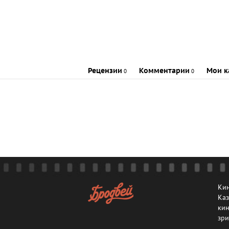
Рецензии
Комментарии
Мои к
0
0
Кин
Каз
кин
зри