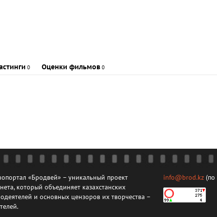
астинги
Оценки фильмов
0
0
опортал «Бродвей» – уникальный проект
info@brod.kz
(по
нета, который объединяет казахстанских
одеятелей и основных цензоров их творчества –
телей.