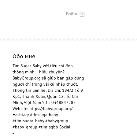
Войти
Обо мне
Tìm Sugar Baby
với tiêu chí đẹp –
thông minh – hiểu chuyện?
BabyGroup.org sẽ giúp bạn gặp đúng
người chỉ trong vài cú nhấp chuột.
Thông tin liên hệ: Địa chỉ: 184/2 Tổ 9
Kp1, Thạnh Xuân, Quận 12, Hồ Chí
Minh, Việt Nam SDT: 0348847285
Website:
https://babygroup.org/
Hashtag: #timsugarbaby
#tim_sugar_baby #babygroup
#baby_group #tim_sgbb Social