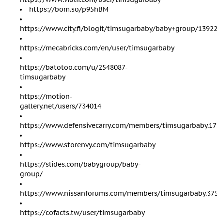
https://bom.so/p95hBM
https://www.city.fi/blogit/timsugarbaby/baby+group/1392
https://mecabricks.com/en/user/timsugarbaby
https://batotoo.com/u/2548087-
timsugarbaby
https://motion-
gallery.net/users/734014
https://www.defensivecarry.com/members/timsugarbaby.17
https://www.storenvy.com/timsugarbaby
https://slides.com/babygroup/baby-
group/
https://www.nissanforums.com/members/timsugarbaby.37
https://cofacts.tw/user/timsugarbaby