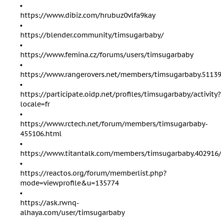
https://www.dibiz.com/hrubuz0vlfa9kay
https://blender.community/timsugarbaby/
https://www.femina.cz/forums/users/timsugarbaby
https://www.rangerovers.net/members/timsugarbaby.51139
https://participate.oidp.net/profiles/timsugarbaby/activity?
locale=fr
https://www.rctech.net/forum/members/timsugarbaby-
455106.html
https://www.titantalk.com/members/timsugarbaby.402916
https://reactos.org/forum/memberlist.php?
mode=viewprofile&u=135774
https://ask.rwnq-
alhaya.com/user/timsugarbaby