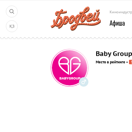
Киноиндуст
Афиша
ҚЗ
Baby Grou
Место в рейтинге
–