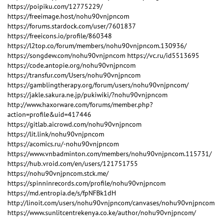
https://poipiku.com/12775229/
https://freeimage.host/nohu90vnjpncom
https://forums.stardock.com/user/7601837
https://freeicons.io/profile/860348
https://l2top.co/forum/members/nohu90vnjpncom.130936/
https://songdew.com/nohu90vnjpncom
https://vc.ru/id5513695
https://code.antopie.org/nohu90vnjpncom
https://transfur.com/Users/nohu90vnjpncom
https://gamblingtherapy.org/forum/users/nohu90vnjpncom/
https://jakle.sakura.ne.jp/pukiwiki/?nohu90vnjpncom
http://www.haxorware.com/forums/member.php?
action=profile&uid=417446
https://gitlab.aicrowd.com/nohu90vnjpncom
https://lit.link/nohu90vnjpncom
https://acomics.ru/-nohu90vnjpncom
https://www.vnbadminton.com/members/nohu90vnjpncom.115731/
https://hub.vroid.com/en/users/121751755
https://nohu90vnjpncom.stck.me/
https://spinninrecords.com/profile/nohu90vnjpncom
https://md.entropia.de/s/fpNFBk1dH
http://linoit.com/users/nohu90vnjpncom/canvases/nohu90vnjpncom
https://www.sunlitcentrekenya.co.ke/author/nohu90vnjpncom/