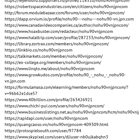
https://feyenoord.supporters.nl/profiel/118510/nohu90vnjpncom
https://robertsspaceindustries.com/en/citizens/nohu90vnjpncom
http://forum.modulebazaar.com/forums/user/nohu90vnjpncom/
https://dapp.orvium.io/profile/nohu90---nohu---nohu90-vn.jpn.com
https://www.canadavideocompanies.ca/author/nohu90vnjpncom/
https://www.hoaxbuster.com/redacteur/nohu90vnjpncom
https://www.halaltrip.com/user/profile/287233/nohu90vnjpncom/
https://library.zortrax.com/members/nohu90vnjpncom/
https://linkbio.co/nohu90vnjpncom
https://talkmarkets.com/member/nohu90vnjpncom/
https://eo-college.org/members/nohu90vnjpncom/
https://www.linqto.me/about/nohu90vnjpncom
https://www.growkudos.com/profile/nohu90_-_nohu_-_nohu90-
vn.jpn.com
https://formulamasa.com/elearning/members/nohu90vnjpncom/?
v=96b62e1dce57
https://www.40billion.com/profile/263426921
https://www.chichi-pui.com/users/nohu90vnjpncom/
https://www.businesslistings.net.au/nohu90vnjpncom/hcm/nohu90v
https://rapidapi.com/user/nohu90vnjpncom
https://quangcaoso.vn/nohu90vnjpncom-409309.html
https://protospielsouth.com/user/97784
https://www.skypixel.com/users/djiuser-nb0ujkabghn3