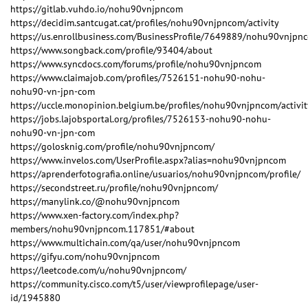
https://gitlab.vuhdo.io/nohu90vnjpncom
https://decidim.santcugat.cat/profiles/nohu90vnjpncom/activity
https://us.enrollbusiness.com/BusinessProfile/7649889/nohu90vnjpn
https://www.songback.com/profile/93404/about
https://www.syncdocs.com/forums/profile/nohu90vnjpncom
https://www.claimajob.com/profiles/7526151-nohu90-nohu-
nohu90-vn-jpn-com
https://uccle.monopinion.belgium.be/profiles/nohu90vnjpncom/activit
https://jobs.lajobsportal.org/profiles/7526153-nohu90-nohu-
nohu90-vn-jpn-com
https://golosknig.com/profile/nohu90vnjpncom/
https://www.invelos.com/UserProfile.aspx?alias=nohu90vnjpncom
https://aprenderfotografia.online/usuarios/nohu90vnjpncom/profile/
https://secondstreet.ru/profile/nohu90vnjpncom/
https://manylink.co/@nohu90vnjpncom
https://www.xen-factory.com/index.php?
members/nohu90vnjpncom.117851/#about
https://www.multichain.com/qa/user/nohu90vnjpncom
https://gifyu.com/nohu90vnjpncom
https://leetcode.com/u/nohu90vnjpncom/
https://community.cisco.com/t5/user/viewprofilepage/user-
id/1945880