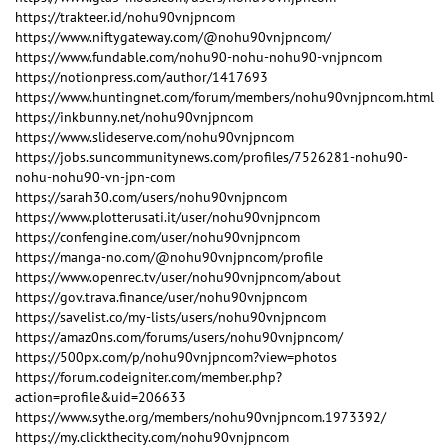
https://trakteer.id/nohu90vnjpncom
https://www.niftygateway.com/@nohu90vnjpncom/
https://www.fundable.com/nohu90-nohu-nohu90-vnjpncom
https://notionpress.com/author/1417693
https://www.huntingnet.com/forum/members/nohu90vnjpncom.html
https://inkbunny.net/nohu90vnjpncom
https://www.slideserve.com/nohu90vnjpncom
https://jobs.suncommunitynews.com/profiles/7526281-nohu90-
nohu-nohu90-vn-jpn-com
https://sarah30.com/users/nohu90vnjpncom
https://www.plotterusati.it/user/nohu90vnjpncom
https://confengine.com/user/nohu90vnjpncom
https://manga-no.com/@nohu90vnjpncom/profile
https://www.openrec.tv/user/nohu90vnjpncom/about
https://gov.trava.finance/user/nohu90vnjpncom
https://savelist.co/my-lists/users/nohu90vnjpncom
https://amaz0ns.com/forums/users/nohu90vnjpncom/
https://500px.com/p/nohu90vnjpncom?view=photos
https://forum.codeigniter.com/member.php?
action=profile&uid=206633
https://www.sythe.org/members/nohu90vnjpncom.1973392/
https://my.clickthecity.com/nohu90vnjpncom