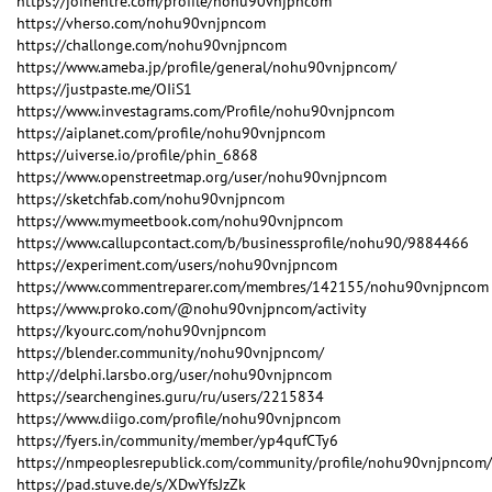
https://joinentre.com/profile/nohu90vnjpncom
https://vherso.com/nohu90vnjpncom
https://challonge.com/nohu90vnjpncom
https://www.ameba.jp/profile/general/nohu90vnjpncom/
https://justpaste.me/OIiS1
https://www.investagrams.com/Profile/nohu90vnjpncom
https://aiplanet.com/profile/nohu90vnjpncom
https://uiverse.io/profile/phin_6868
https://www.openstreetmap.org/user/nohu90vnjpncom
https://sketchfab.com/nohu90vnjpncom
https://www.mymeetbook.com/nohu90vnjpncom
https://www.callupcontact.com/b/businessprofile/nohu90/9884466
https://experiment.com/users/nohu90vnjpncom
https://www.commentreparer.com/membres/142155/nohu90vnjpncom
https://www.proko.com/@nohu90vnjpncom/activity
https://kyourc.com/nohu90vnjpncom
https://blender.community/nohu90vnjpncom/
http://delphi.larsbo.org/user/nohu90vnjpncom
https://searchengines.guru/ru/users/2215834
https://www.diigo.com/profile/nohu90vnjpncom
https://fyers.in/community/member/yp4qufCTy6
https://nmpeoplesrepublick.com/community/profile/nohu90vnjpncom/
https://pad.stuve.de/s/XDwYfsJzZk