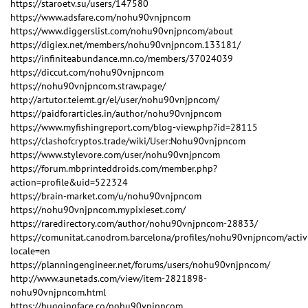
https://staroetv.su/users/147580
https://www.adsfare.com/nohu90vnjpncom
https://www.diggerslist.com/nohu90vnjpncom/about
https://digiex.net/members/nohu90vnjpncom.133181/
https://infiniteabundance.mn.co/members/37024039
https://diccut.com/nohu90vnjpncom
https://nohu90vnjpncom.straw.page/
http://artutor.teiemt.gr/el/user/nohu90vnjpncom/
https://paidforarticles.in/author/nohu90vnjpncom
https://www.myfishingreport.com/blog-view.php?id=28115
https://clashofcryptos.trade/wiki/User:Nohu90vnjpncom
https://www.stylevore.com/user/nohu90vnjpncom
https://forum.mbprinteddroids.com/member.php?
action=profile&uid=522324
https://brain-market.com/u/nohu90vnjpncom
https://nohu90vnjpncom.mypixieset.com/
https://raredirectory.com/author/nohu90vnjpncom-28833/
https://comunitat.canodrom.barcelona/profiles/nohu90vnjpncom/activ
locale=en
https://planningengineer.net/forums/users/nohu90vnjpncom/
http://www.aunetads.com/view/item-2821898-
nohu90vnjpncom.html
https://huggingface.co/nohu90vnjpncom