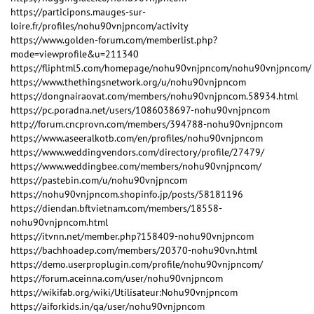
https://participons.mauges-sur-
loire.fr/profiles/nohu90vnjpncom/activity
https://www.golden-forum.com/memberlist.php?
mode=viewprofile&u=211340
https://fliphtml5.com/homepage/nohu90vnjpncom/nohu90vnjpncom/
https://www.thethingsnetwork.org/u/nohu90vnjpncom
https://dongnairaovat.com/members/nohu90vnjpncom.58934.html
https://pc.poradna.net/users/1086038697-nohu90vnjpncom
http://forum.cncprovn.com/members/394788-nohu90vnjpncom
https://www.aseeralkotb.com/en/profiles/nohu90vnjpncom
https://www.weddingvendors.com/directory/profile/27479/
https://www.weddingbee.com/members/nohu90vnjpncom/
https://pastebin.com/u/nohu90vnjpncom
https://nohu90vnjpncom.shopinfo.jp/posts/58181196
https://diendan.bftvietnam.com/members/18558-
nohu90vnjpncom.html
https://itvnn.net/member.php?158409-nohu90vnjpncom
https://bachhoadep.com/members/20370-nohu90vn.html
https://demo.userproplugin.com/profile/nohu90vnjpncom/
https://forum.aceinna.com/user/nohu90vnjpncom
https://wikifab.org/wiki/Utilisateur:Nohu90vnjpncom
https://aiforkids.in/qa/user/nohu90vnjpncom