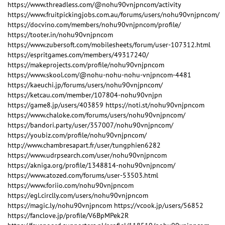
https://www.threadless.com/@nohu90vnjpncom/activity
https://www.fruitpickingjobs.com.au/forums/users/nohu90vnjpncom/
https://docvino.com/members/nohu90vnjpncom/profile/
https://tooter.in/nohu90vnjpncom
https://www.zubersoft.com/mobilesheets/forum/user-107312.html
https://espritgames.com/members/49317240/
https://makeprojects.com/profile/nohu90vnjpncom
https://www.skool.com/@nohu-nohu-nohu-vnjpncom-4481
https://kaeuchi.jp/forums/users/nohu90vnjpncom/
https://ketcau.com/member/107804-nohu90vnjpn
https://game8.jp/users/403859
https://noti.st/nohu90vnjpncom
https://www.chaloke.com/forums/users/nohu90vnjpncom/
https://bandori.party/user/357007/nohu90vnjpncom/
https://youbiz.com/profile/nohu90vnjpncom/
http://www.chambresapart.fr/user/tungphien6282
https://www.udrpsearch.com/user/nohu90vnjpncom
https://akniga.org/profile/1348814-nohu90vnjpncom/
https://www.atozed.com/forums/user-53503.html
https://www.foriio.com/nohu90vnjpncom
https://egl.circlly.com/users/nohu90vnjpncom
https://magic.ly/nohu90vnjpncom
https://vcook.jp/users/56852
https://fanclove.jp/profile/V6BpMPek2R