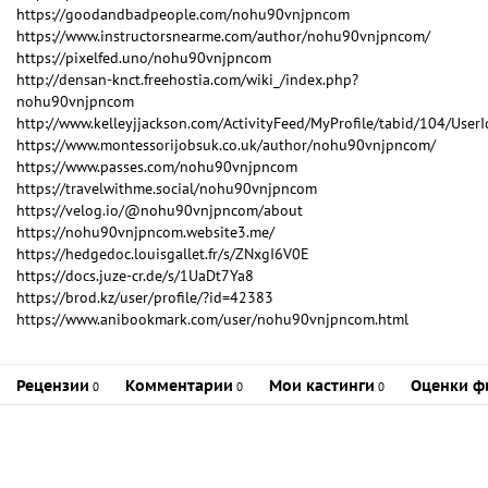
https://goodandbadpeople.com/nohu90vnjpncom
https://www.instructorsnearme.com/author/nohu90vnjpncom/
https://pixelfed.uno/nohu90vnjpncom
http://densan-knct.freehostia.com/wiki_/index.php?
nohu90vnjpncom
http://www.kelleyjjackson.com/ActivityFeed/MyProfile/tabid/104/User
https://www.montessorijobsuk.co.uk/author/nohu90vnjpncom/
https://www.passes.com/nohu90vnjpncom
https://travelwithme.social/nohu90vnjpncom
https://velog.io/@nohu90vnjpncom/about
https://nohu90vnjpncom.website3.me/
https://hedgedoc.louisgallet.fr/s/ZNxgI6V0E
https://docs.juze-cr.de/s/1UaDt7Ya8
https://brod.kz/user/profile/?id=42383
https://www.anibookmark.com/user/nohu90vnjpncom.html
Рецензии
Комментарии
Мои кастинги
Оценки ф
0
0
0