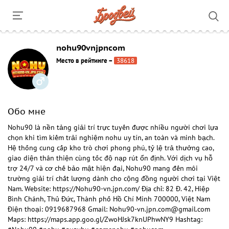
nohu90vnjpncom
Место в рейтинге
–
38618
Обо мне
Nohu90
là nền tảng giải trí trực tuyến được nhiều người chơi lựa
chọn khi tìm kiếm trải nghiệm nohu uy tín, an toàn và minh bạch.
Hệ thống cung cấp kho trò chơi phong phú, tỷ lệ trả thưởng cao,
giao diện thân thiện cùng tốc độ nạp rút ổn định. Với dịch vụ hỗ
trợ 24/7 và cơ chế bảo mật hiện đại, Nohu90 mang đến môi
trường giải trí chất lượng dành cho cộng đồng người chơi tại Việt
Nam. Website:
https://Nohu90-vn.jpn.com/
Địa chỉ: 82 Đ. 42, Hiệp
Bình Chánh, Thủ Đức, Thành phố Hồ Chí Minh 700000, Việt Nam
Điện thoại: 0919687968 Gmail: Nohu90-vn.jpn.com@gmail.com
Maps:
https://maps.app.goo.gl/ZwoHJsk7knUPhwNY9
Hashtag: