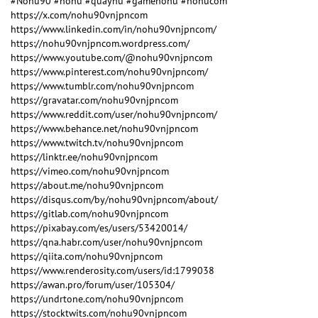
#Nohu90 #nohu #quayhu #gamenohu #nohucom
https://x.com/nohu90vnjpncom
https://www.linkedin.com/in/nohu90vnjpncom/
https://nohu90vnjpncom.wordpress.com/
https://www.youtube.com/@nohu90vnjpncom
https://www.pinterest.com/nohu90vnjpncom/
https://www.tumblr.com/nohu90vnjpncom
https://gravatar.com/nohu90vnjpncom
https://www.reddit.com/user/nohu90vnjpncom/
https://www.behance.net/nohu90vnjpncom
https://www.twitch.tv/nohu90vnjpncom
https://linktr.ee/nohu90vnjpncom
https://vimeo.com/nohu90vnjpncom
https://about.me/nohu90vnjpncom
https://disqus.com/by/nohu90vnjpncom/about/
https://gitlab.com/nohu90vnjpncom
https://pixabay.com/es/users/53420014/
https://qna.habr.com/user/nohu90vnjpncom
https://qiita.com/nohu90vnjpncom
https://www.renderosity.com/users/id:1799038
https://awan.pro/forum/user/105304/
https://undrtone.com/nohu90vnjpncom
https://stocktwits.com/nohu90vnjpncom