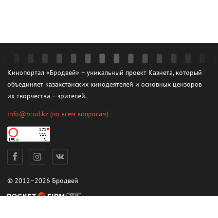
Кинопортал «Бродвей» – уникальный проект Казнета, который
объединяет казахстанских кинодеятелей и основных цензоров
их творчества – зрителей.
info@brod.kz
(по всем вопросам)
© 2012–2026 Бродвей