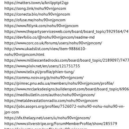
https://matters.town/a/knilpptpt2qp
https://song.link/nohu90vnjpncom
https://conecta.bio/nohu90vnjpncom
https://ofuse.me/nohu90vnjpncom
https://www.fitlynk.com/nohu90vnjpncom
https://www.thepartyservicesweb.com/board/board_topic/3929364/7
https://devfolio.co/@nohu90vnjpncom/readme-md
https://www.corc.co.uk/forums/users/nohu90vnjpncom/
http://www.ukadslist.com/view/item-9886610-
nohu90vnjpncom.html
https://www.milliescentedrocks.com/board/board_topic/2189097/747
https://www.pixiv.net/en/users/121751755
https://www.telix.pl/profile/phien-tung/
https://commu.nosv.org/p/nohu90vnjpncom/
https://pimrec.pnu.edu.ua/members/nohu90vnjpncom/profile/
https://www.mrclarksdesigns.builderspot.com/board/board_topic/69
https://medibulletin.com/author/nohu90vnjpncom/
https://metaldevastationradio.com/nohu90vnjpncom
https://jobs.asoprs.org/profiles/7526072-nohu90-nohu-nohu90-vn-
jpn-com
https://sfx.thelazy.net/users/u/nohu90vnjpncom/
https://www.silverstripe.org/ForumMemberProfile/show/285579