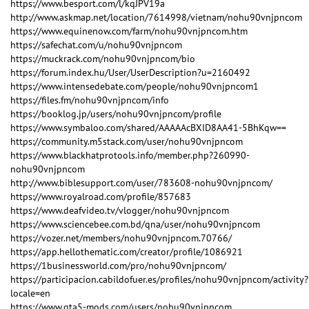
https://www.besport.com/l/kqJPV19a
http://www.askmap.net/location/7614998/vietnam/nohu90vnjpncom
https://www.equinenow.com/farm/nohu90vnjpncom.htm
https://safechat.com/u/nohu90vnjpncom
https://muckrack.com/nohu90vnjpncom/bio
https://forum.index.hu/User/UserDescription?u=2160492
https://www.intensedebate.com/people/nohu90vnjpncom1
https://files.fm/nohu90vnjpncom/info
https://booklog.jp/users/nohu90vnjpncom/profile
https://www.symbaloo.com/shared/AAAAAcBXID8AA41-5BhKqw==
https://community.m5stack.com/user/nohu90vnjpncom
https://www.blackhatprotools.info/member.php?260990-
nohu90vnjpncom
http://www.biblesupport.com/user/783608-nohu90vnjpncom/
https://www.royalroad.com/profile/857683
https://www.deafvideo.tv/vlogger/nohu90vnjpncom
https://www.sciencebee.com.bd/qna/user/nohu90vnjpncom
https://vozer.net/members/nohu90vnjpncom.70766/
https://app.hellothematic.com/creator/profile/1086921
https://1businessworld.com/pro/nohu90vnjpncom/
https://participacion.cabildofuer.es/profiles/nohu90vnjpncom/activity?
locale=en
https://www.gta5-mods.com/users/nohu90vnjpncom