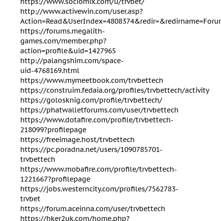
https://www.sociomix.com/u/trvbet/
http://www.activewin.com/user.asp?
Action=Read&UserIndex=4808374&redir=&redirname=Foru
https://forums.megalith-
games.com/member.php?
action=profile&uid=1427965
http://palangshim.com/space-
uid-4768169.html
https://www.mymeetbook.com/trvbettech
https://construim.fedaia.org/profiles/trvbettech/activity
https://golosknig.com/profile/trvbettech/
https://phatwalletforums.com/user/trvbettech
https://www.dotafire.com/profile/trvbettech-
218099?profilepage
https://freeimage.host/trvbettech
https://pc.poradna.net/users/1090785701-
trvbettech
https://www.mobafire.com/profile/trvbettech-
1221667?profilepage
https://jobs.westerncity.com/profiles/7562783-
trvbet
https://forum.aceinna.com/user/trvbettech
https://hker2uk.com/home.php?