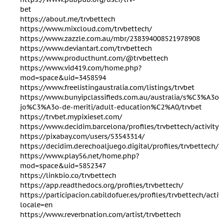
bet
https://about.me/trvbettech
https://www.mixcloud.com/trvbettech/
https://www.zazzle.com.au/mbr/238394008521978908
https://www.deviantart.com/trvbettech
https://www.producthunt.com/@trvbettech
https://www.vid419.com/home.php?
mod=space&uid=3458594
https://www.freelistingaustralia.com/listings/trvbet
https://www.bunyipclassifieds.com.au/australia/s%C3%A3o
jo%C3%A3o-de-meriti/adult-education%C2%A0/trvbet
https://trvbet.mypixieset.com/
https://www.decidim.barcelona/profiles/trvbettech/activity
https://pixabay.com/users/53543314/
https://decidim.derechoaljuego.digital/profiles/trvbettech/
https://www.play56.net/home.php?
mod=space&uid=5852347
https://linkbio.co/trvbettech
https://app.readthedocs.org/profiles/trvbettech/
https://participacion.cabildofuer.es/profiles/trvbettech/acti
locale=en
https://www.reverbnation.com/artist/trvbettech