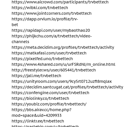
https://www.aicrowd.com/participants/trvbettech
https://wibki.com/trvbettech
https://www.jointcorners.com/trvbettech
https://dapp.orvium.io/profile/trv-
bet
https://rapidapi.com/user/mybaothao20
https://phijkchu.com/a/trvbettech/video-
channels
https://meta.decidim.org/profiles/trvbettech/activity
https://matkafasi.com/user/trvbettech
https://pixelfed.uno/trvbettech
https://www.4shared.com/u/urFSRdNJ/m_online.html
http://freestyler.ws/user/605441/trvbettech
https://jali.me/trvbettech
https://unityroom.com/users/9cy5rt0712uzfi8mqlax
https://decidim.santcugat.cat/profiles/trvbettech/activity
https://confengine.com/user/trvbettech
https://biolinky.co/trvbettech
https://youbiz.com/profile/trvbettech/
https://bbs.airav.cc/home.php?
mod=space&uid=4209933
https://linktr.ee/trvbettech
https://pastebin.com/u/trvbettech