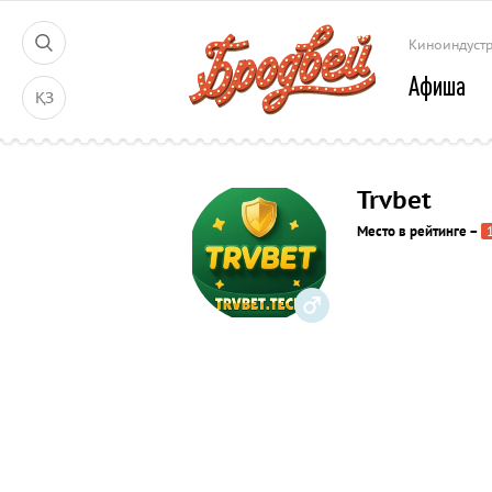
Киноиндуст
Афиша
ҚЗ
Trvbet
Место в рейтинге
–