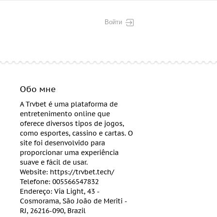
Войти
Обо мне
A
Trvbet
é uma plataforma de
entretenimento online que
oferece diversos tipos de jogos,
como esportes, cassino e cartas. O
site foi desenvolvido para
proporcionar uma experiência
suave e fácil de usar.
Website:
https://trvbet.tech/
Telefone: 005566547832
Endereço: Via Light, 43 -
Cosmorama, São João de Meriti -
RJ, 26216-090, Brazil