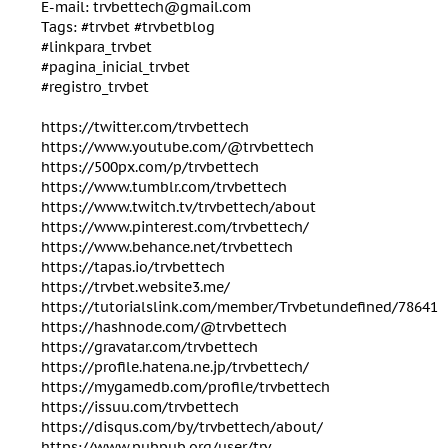
E-mail: trvbettech@gmail.com
Tags: #trvbet #trvbetblog
#linkpara_trvbet
#pagina_inicial_trvbet
#registro_trvbet
https://twitter.com/trvbettech
https://www.youtube.com/@trvbettech
https://500px.com/p/trvbettech
https://www.tumblr.com/trvbettech
https://www.twitch.tv/trvbettech/about
https://www.pinterest.com/trvbettech/
https://www.behance.net/trvbettech
https://tapas.io/trvbettech
https://trvbet.website3.me/
https://tutorialslink.com/member/Trvbetundefined/78641
https://hashnode.com/@trvbettech
https://gravatar.com/trvbettech
https://profile.hatena.ne.jp/trvbettech/
https://mygamedb.com/profile/trvbettech
https://issuu.com/trvbettech
https://disqus.com/by/trvbettech/about/
https://www.pubpub.org/user/trv-