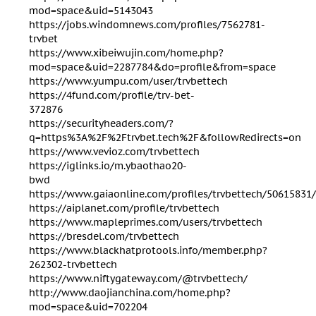
mod=space&uid=5143043
https://jobs.windomnews.com/profiles/7562781-
trvbet
https://www.xibeiwujin.com/home.php?
mod=space&uid=2287784&do=profile&from=space
https://www.yumpu.com/user/trvbettech
https://4fund.com/profile/trv-bet-
372876
https://securityheaders.com/?
q=https%3A%2F%2Ftrvbet.tech%2F&followRedirects=on
https://www.vevioz.com/trvbettech
https://iglinks.io/m.ybaothao20-
bwd
https://www.gaiaonline.com/profiles/trvbettech/50615831/
https://aiplanet.com/profile/trvbettech
https://www.mapleprimes.com/users/trvbettech
https://bresdel.com/trvbettech
https://www.blackhatprotools.info/member.php?
262302-trvbettech
https://www.niftygateway.com/@trvbettech/
http://www.daojianchina.com/home.php?
mod=space&uid=702204