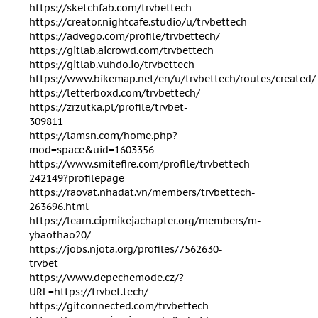
https://sketchfab.com/trvbettech
https://creator.nightcafe.studio/u/trvbettech
https://advego.com/profile/trvbettech/
https://gitlab.aicrowd.com/trvbettech
https://gitlab.vuhdo.io/trvbettech
https://www.bikemap.net/en/u/trvbettech/routes/created/
https://letterboxd.com/trvbettech/
https://zrzutka.pl/profile/trvbet-
309811
https://lamsn.com/home.php?
mod=space&uid=1603356
https://www.smitefire.com/profile/trvbettech-
242149?profilepage
https://raovat.nhadat.vn/members/trvbettech-
263696.html
https://learn.cipmikejachapter.org/members/m-
ybaothao20/
https://jobs.njota.org/profiles/7562630-
trvbet
https://www.depechemode.cz/?
URL=https://trvbet.tech/
https://gitconnected.com/trvbettech