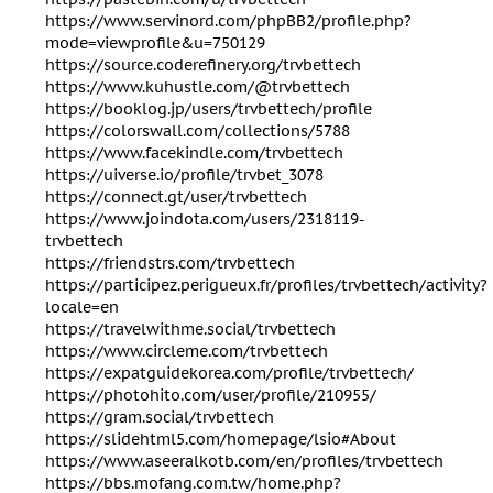
https://www.servinord.com/phpBB2/profile.php?
mode=viewprofile&u=750129
https://source.coderefinery.org/trvbettech
https://www.kuhustle.com/@trvbettech
https://booklog.jp/users/trvbettech/profile
https://colorswall.com/collections/5788
https://www.facekindle.com/trvbettech
https://uiverse.io/profile/trvbet_3078
https://connect.gt/user/trvbettech
https://www.joindota.com/users/2318119-
trvbettech
https://friendstrs.com/trvbettech
https://participez.perigueux.fr/profiles/trvbettech/activity?
locale=en
https://travelwithme.social/trvbettech
https://www.circleme.com/trvbettech
https://expatguidekorea.com/profile/trvbettech/
https://photohito.com/user/profile/210955/
https://gram.social/trvbettech
https://slidehtml5.com/homepage/lsio#About
https://www.aseeralkotb.com/en/profiles/trvbettech
https://bbs.mofang.com.tw/home.php?