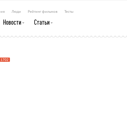
рия
Люди
Рейтинг фильмов
Тесты
Новости
Статьи
11702