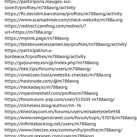
https://participons.mauges-sur-
loire.fr/profiles/m788aorg/activity
https://fic.decidim.barcelona/profiles/m788aorg/activity
https://www.scamadviser.com/check-website/m788a.org
https://redirect.camfrog.com/redirect/?
url=https://m788a.org/
https://mylink.page/m788aorg
https://fairebruxellessamen.be/profiles/m788aorg/activity
https://participation.u-
bordeaux.fr/profiles/m788aorg/activity
http://gojourney.xsrv.jp/index.php?m788aorg
https://bkk.tips/forums/users/m788aorg/
https://smallseo.tools/website-checker/m788a.org
https://hashnode.com/@m788aorg
https://hackaday.io/m788aorg
https://myanimeshelf.com/profile/m788aorg
https://forum.euro-pvp.com/user/553103-m788aorg/
https://nicheless.blog/author/nh-76
https://kheotay.com.vn/forums/users/elisabeteleite938
https://www.newgenstravel.com/forum/topic/37078/m788aorg
https://infinitebacklog.net/users/m788aorg
https://www.livecleo.xxx/community/profile/m788aorg/
https://forum.rexygen.com/user/m788aorg