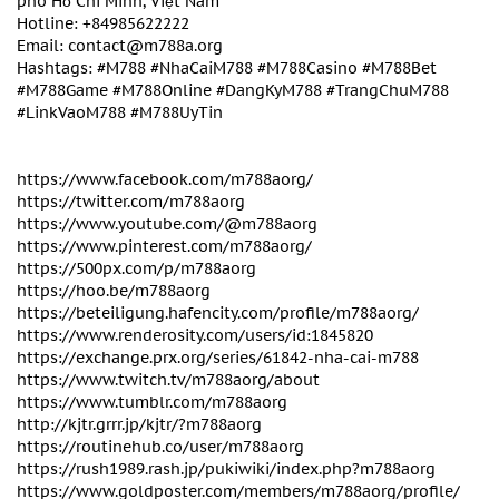
phố Hồ Chí Minh, Việt Nam
Hotline: +84985622222
Email: contact@m788a.org
Hashtags: #M788 #NhaCaiM788 #M788Casino #M788Bet
#M788Game #M788Online #DangKyM788 #TrangChuM788
#LinkVaoM788 #M788UyTin
https://www.facebook.com/m788aorg/
https://twitter.com/m788aorg
https://www.youtube.com/@m788aorg
https://www.pinterest.com/m788aorg/
https://500px.com/p/m788aorg
https://hoo.be/m788aorg
https://beteiligung.hafencity.com/profile/m788aorg/
https://www.renderosity.com/users/id:1845820
https://exchange.prx.org/series/61842-nha-cai-m788
https://www.twitch.tv/m788aorg/about
https://www.tumblr.com/m788aorg
http://kjtr.grrr.jp/kjtr/?m788aorg
https://routinehub.co/user/m788aorg
https://rush1989.rash.jp/pukiwiki/index.php?m788aorg
https://www.goldposter.com/members/m788aorg/profile/