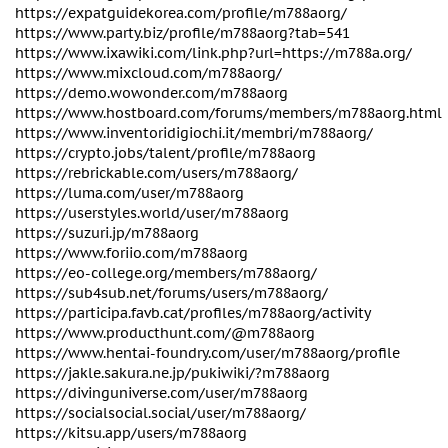
https://expatguidekorea.com/profile/m788aorg/
https://www.party.biz/profile/m788aorg?tab=541
https://www.ixawiki.com/link.php?url=https://m788a.org/
https://www.mixcloud.com/m788aorg/
https://demo.wowonder.com/m788aorg
https://www.hostboard.com/forums/members/m788aorg.html
https://www.inventoridigiochi.it/membri/m788aorg/
https://crypto.jobs/talent/profile/m788aorg
https://rebrickable.com/users/m788aorg/
https://luma.com/user/m788aorg
https://userstyles.world/user/m788aorg
https://suzuri.jp/m788aorg
https://www.foriio.com/m788aorg
https://eo-college.org/members/m788aorg/
https://sub4sub.net/forums/users/m788aorg/
https://participa.favb.cat/profiles/m788aorg/activity
https://www.producthunt.com/@m788aorg
https://www.hentai-foundry.com/user/m788aorg/profile
https://jakle.sakura.ne.jp/pukiwiki/?m788aorg
https://divinguniverse.com/user/m788aorg
https://socialsocial.social/user/m788aorg/
https://kitsu.app/users/m788aorg