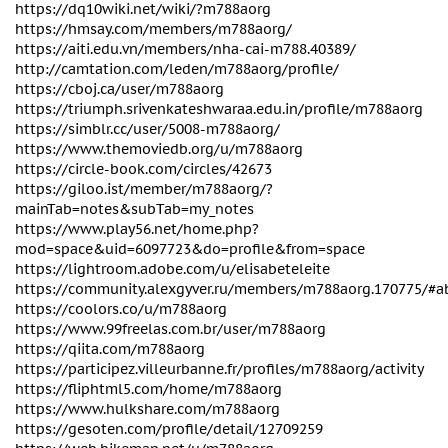
https://dq10wiki.net/wiki/?m788aorg
https://hmsay.com/members/m788aorg/
https://aiti.edu.vn/members/nha-cai-m788.40389/
http://camtation.com/leden/m788aorg/profile/
https://cboj.ca/user/m788aorg
https://triumph.srivenkateshwaraa.edu.in/profile/m788aorg
https://simblr.cc/user/5008-m788aorg/
https://www.themoviedb.org/u/m788aorg
https://circle-book.com/circles/42673
https://giloo.ist/member/m788aorg/?
mainTab=notes&subTab=my_notes
https://www.play56.net/home.php?
mod=space&uid=6097723&do=profile&from=space
https://lightroom.adobe.com/u/elisabeteleite
https://community.alexgyver.ru/members/m788aorg.170775/#a
https://coolors.co/u/m788aorg
https://www.99freelas.com.br/user/m788aorg
https://qiita.com/m788aorg
https://participez.villeurbanne.fr/profiles/m788aorg/activity
https://fliphtml5.com/home/m788aorg
https://www.hulkshare.com/m788aorg
https://gesoten.com/profile/detail/12709259