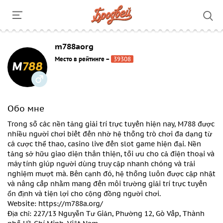
m788aorg
Место в рейтинге
–
39308
Обо мне
Trong số các nền tảng giải trí trực tuyến hiện nay,
M788
được
nhiều người chơi biết đến nhờ hệ thống trò chơi đa dạng từ
cá cược thể thao, casino live đến slot game hiện đại. Nền
tảng sở hữu giao diện thân thiện, tối ưu cho cả điện thoại và
máy tính giúp người dùng truy cập nhanh chóng và trải
nghiệm mượt mà. Bên cạnh đó, hệ thống luôn được cập nhật
và nâng cấp nhằm mang đến môi trường giải trí trực tuyến
ổn định và tiện lợi cho cộng đồng người chơi.
Website:
https://m788a.org/
Địa chỉ: 227/13 Nguyễn Tư Giản, Phường 12, Gò Vấp, Thành