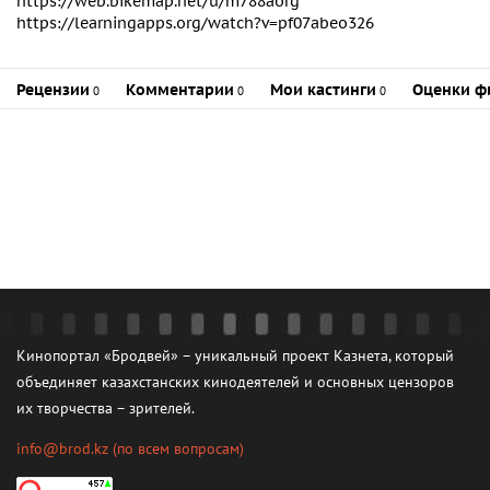
https://web.bikemap.net/u/m788aorg
https://learningapps.org/watch?v=pf07abeo326
Рецензии
Комментарии
Мои кастинги
Оценки ф
0
0
0
Кинопортал «Бродвей» – уникальный проект Казнета, который
объединяет казахстанских кинодеятелей и основных цензоров
их творчества – зрителей.
info@brod.kz
(по всем вопросам)