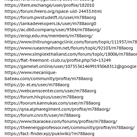
https://item.exchange/user/profile/182010
https://forum.freero.org/space-uid-24433.html
https://forum.pwstudelft.nl/user/m788aorg
https://lankadevelopers.lk/user/m788aorg0
https://ac.db0.company/user/9384/m788aorg/
https://ensp.edu.mx/members/m788aorg/
https://www.thitrungruangclinic.com/forum/topic/111937/m7
https://www.rueanmaihom.net/forum/topic/92103/m788aorg
https://www.simplexthailand.com/forum/topic/18006/m788ao
https://fiat-freemont-club.ru/profile.php?id=13249
https://gamelet.online/user/107353614699193068312@google
https://www.mecanique-
bateau.com/community/profile/m788aorg
https://jo-el.es/user/m788aorg
https://webcamscenter.com/user/m788aorg
https://forum.hiv.plus/user/m788aorg
https://foorum.kannukas.com/user/m788aorg
https://qna.alpharegiment.com/profile/m788aorg/
https://forum.cnnr.fr/user/m788aorg
https://www.tkaraoke.com/forums/profile/m788aorg/
https://theenergyprofessor.net/community/profile/m788aorg/
https://fact-finder.xyz/pukiwiki/?m788aorg